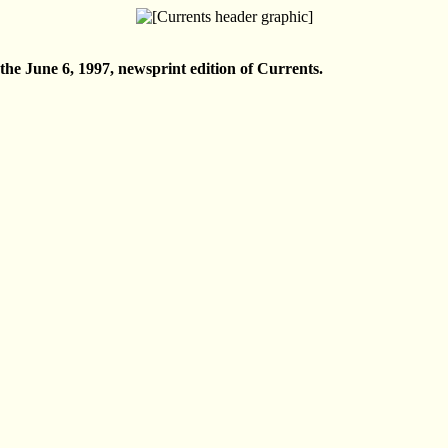
n the June 6, 1997, newsprint edition of Currents.