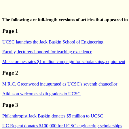
The following are full-length versions of articles that appeared i
Page 1
UCSC launches the Jack Baskin School of Engineering
Faculty, lecturers honored for teaching excellence
Music orchestrates $1 million campaign for scholarships, equipment
Page 2
M.R.C. Greenwood inaugurated as UCSC's seventh chancellor
Atkinson welcomes sixth graders to UCSC
Page 3
Philanthropist Jack Baskin donates $5 million to UCSC
UC Regent donates $100,000 for UCSC engineering scholarships