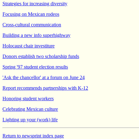
Strategies for increasing diversity
Focusing on Mexican rodeos
Cross-cultural communication
Building a new info superhighway
Holocaust chair investiture
Donors establish two scholarship funds
Spring '97 student election results
'Ask the chancellor' at a forum on June 24
Report recommends partnerships with K-12
Honoring student workers
Celebrating Mexican culture
Lighting up your (work) life
Return to newsprint index page