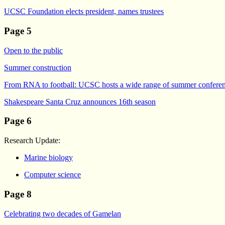
UCSC Foundation elects president, names trustees
Page 5
Open to the public
Summer construction
From RNA to football: UCSC hosts a wide range of summer confere
Shakespeare Santa Cruz announces 16th season
Page 6
Research Update:
Marine biology
Computer science
Page 8
Celebrating two decades of Gamelan