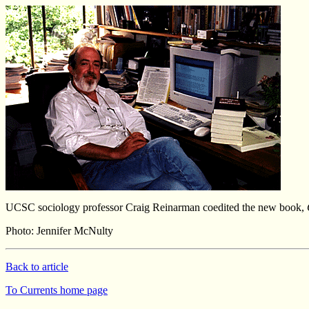
UCSC sociology professor Craig Reinarman coedited the new book,
Photo: Jennifer McNulty
Back to article
To Currents home page