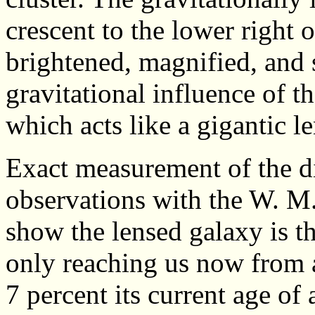
crescent to the lower right 
brightened, magnified, and 
gravitational influence of t
which acts like a gigantic le
Exact measurement of the d
observations with the W. M
show the lensed galaxy is the
only reaching us now from 
7 percent its current age of