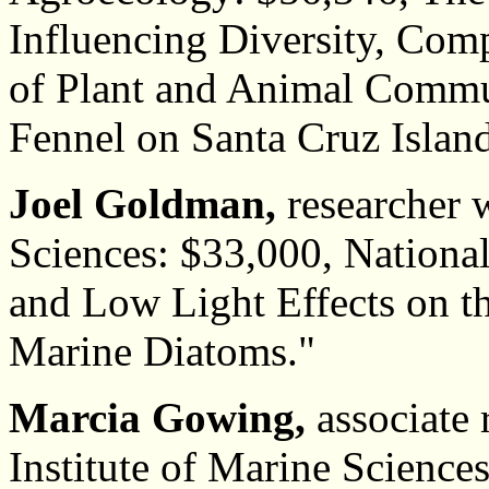
Influencing Diversity, Com
of Plant and Animal Commu
Fennel on Santa Cruz Island
Joel Goldman,
researcher w
Sciences: $33,000, Nationa
and Low Light Effects on t
Marine Diatoms."
Marcia Gowing,
associate 
Institute of Marine Science