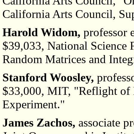
California Arts Council, "O
California Arts Council, Sup
Harold Widom,
professor 
$39,033, National Science 
Random Matrices and Integ
Stanford Woosley,
professo
$33,000, MIT, "Reflight of
Experiment."
James Zachos,
associate pr