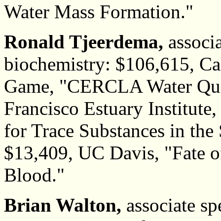
Water Mass Formation."
Ronald Tjeerdema,
associa
biochemistry: $106,615, Ca
Game, "CERCLA Water Qual
Francisco Estuary Institut
for Trace Substances in the
$13,409, UC Davis, "Fate 
Blood."
Brian Walton,
associate spe