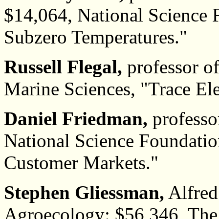
$14,064, National Science 
Subzero Temperatures."
Russell Flegal,
professor of
Marine Sciences, "Trace El
Daniel Friedman,
professo
National Science Foundatio
Customer Markets."
Stephen Gliessman,
Alfred 
Agroecology: $56,346, The