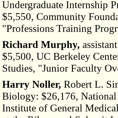
Undergraduate Internship P
$5,550, Community Foundat
"Professions Training Prog
Richard Murphy,
assistant
$5,500, UC Berkeley Cente
Studies, "Junior Faculty Ov
Harry Noller,
Robert L. Si
Biology: $26,176, National 
Institute of General Medic