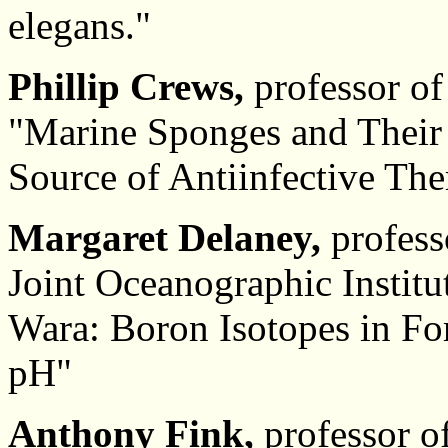
elegans."
Phillip Crews,
professor of
"Marine Sponges and Their
Source of Antiinfective The
Margaret Delaney,
profess
Joint Oceanographic Institu
Wara: Boron Isotopes in Fo
pH"
Anthony Fink,
professor o