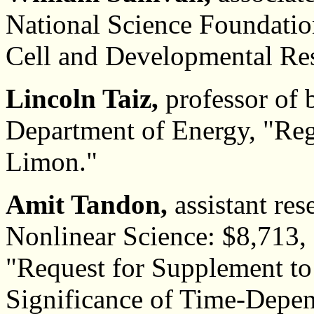
National Science Foundatio
Cell and Developmental Re
Lincoln Taiz,
professor of 
Department of Energy, "Reg
Limon."
Amit Tandon,
assistant res
Nonlinear Science: $8,713,
"Request for Supplement 
Significance of Time-Depen