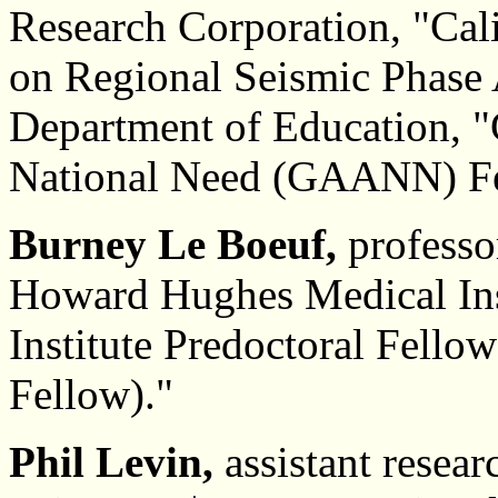
Research Corporation, "Cali
on Regional Seismic Phase 
Department of Education, "
National Need (GAANN) Fe
Burney Le Boeuf,
professo
Howard Hughes Medical Ins
Institute Predoctoral Fello
Fellow)."
Phil Levin,
assistant resear