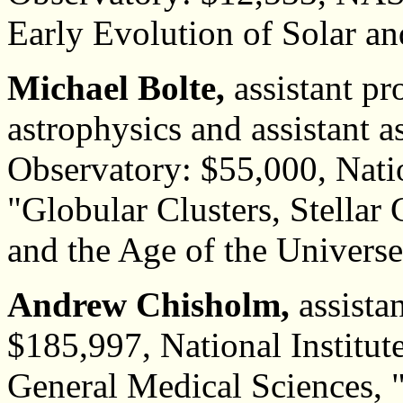
Early Evolution of Solar an
Michael Bolte,
assistant pr
astrophysics and assistant
Observatory: $55,000, Nati
"Globular Clusters, Stellar 
and the Age of the Univers
Andrew Chisholm,
assistan
$185,997, National Institute
General Medical Sciences,