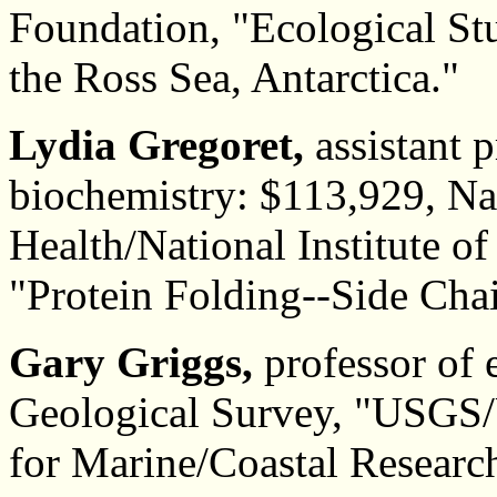
Foundation, "Ecological St
the Ross Sea, Antarctica."
Lydia Gregoret,
assistant 
biochemistry: $113,929, Nat
Health/National Institute o
"Protein Folding--Side Chai
Gary Griggs,
professor of 
Geological Survey, "USGS
for Marine/Coastal Researc