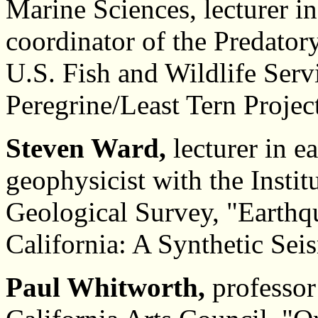
Marine Sciences, lecturer i
coordinator of the Predato
U.S. Fish and Wildlife Ser
Peregrine/Least Tern Projec
Steven Ward,
lecturer in e
geophysicist with the Instit
Geological Survey, "Earthqu
California: A Synthetic Sei
Paul Whitworth,
professor 