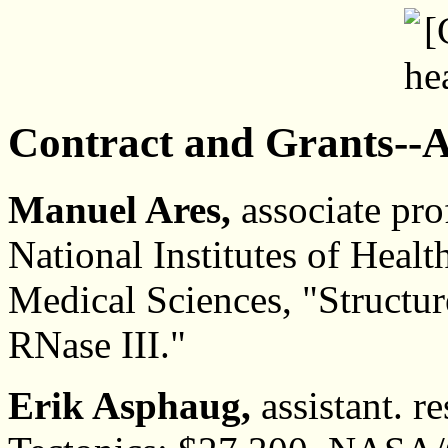
Contract and Grants--A
Manuel Ares,
associate pro
National Institutes of Healt
Medical Sciences, "Structu
RNase III."
Erik Asphaug,
assistant. re