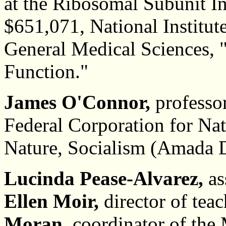
at the Ribosomal Subunit In
$651,071, National Institute
General Medical Sciences, 
Function."
James O'Connor,
professor
Federal Corporation for Nat
Nature, Socialism (Amada D
Lucinda Pease-Alvarez,
as
Ellen Moir,
director of tea
Moran,
coordinator of the