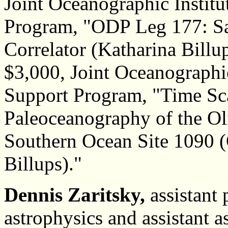
Joint Oceanographic Institu
Program, "ODP Leg 177: Sal
Correlator (Katharina Billup
$3,000, Joint Oceanographic
Support Program, "Time Sc
Paleoceanography of the Ol
Southern Ocean Site 1090 
Billups)."
Dennis Zaritsky,
assistant 
astrophysics and assistant