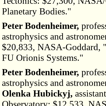
Tectonics: $27,300, NASA/
Planetary Bodies."
Peter Bodenheimer,
profes
astrophysics and astronome
$20,833, NASA-Goddard, "
FU Orionis Systems."
Peter Bodenheimer,
profes
astrophysics and astronome
Olenka Hubickyj,
assistan
Observatory: $12,533, NA