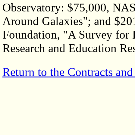
Observatory: $75,000, NAS
Around Galaxies"; and $201
Foundation, "A Survey for 
Research and Education Re
Return to the Contracts and