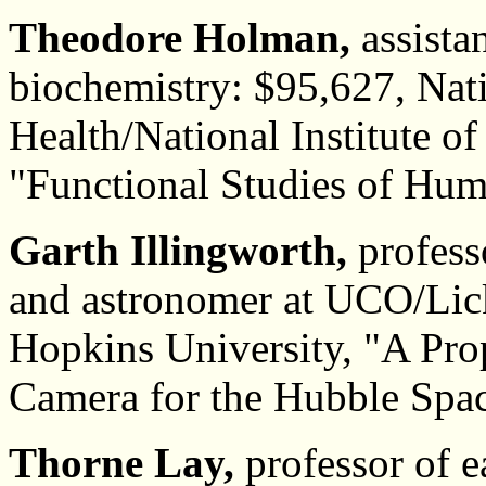
Theodore Holman,
assista
biochemistry: $95,627, Nati
Health/National Institute o
"Functional Studies of Hu
Garth Illingworth,
profess
and astronomer at UCO/Lic
Hopkins University, "A Pro
Camera for the Hubble Spac
Thorne Lay,
professor of e