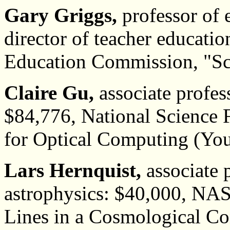
Gary Griggs,
professor of 
director of teacher educatio
Education Commission, "Sc
Claire Gu,
associate profess
$84,776, National Science
for Optical Computing (You
Lars Hernquist,
associate 
astrophysics: $40,000, NAS
Lines in a Cosmological Co