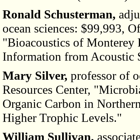
Ronald Schusterman,
adju
ocean sciences: $99,993, Of
"Bioacoustics of Monterey 
Information from Acoustic 
Mary Silver,
professor of o
Resources Center, "Microbial
Organic Carbon in Northern
Higher Trophic Levels."
William Sullivan,
associate