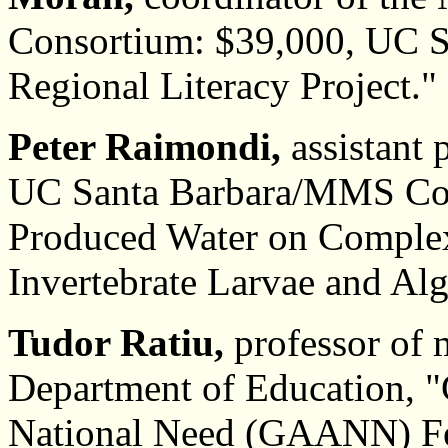
Consortium: $39,000, UC 
Regional Literacy Project."
Peter Raimondi,
assistant 
UC Santa Barbara/MMS Coast
Produced Water on Complex 
Invertebrate Larvae and Al
Tudor Ratiu,
professor of 
Department of Education, "
National Need (GAANN) Fe