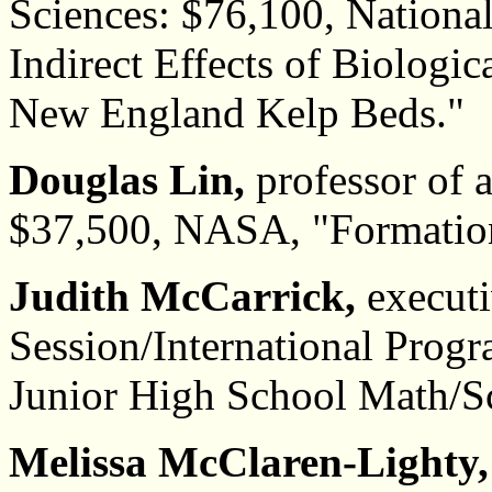
Sciences: $76,100, Nationa
Indirect Effects of Biologic
New England Kelp Beds."
Douglas Lin,
professor of 
$37,500, NASA, "Formation
Judith McCarrick,
executi
Session/International Prog
Junior High School Math/Sci
Melissa McClaren-Lighty,