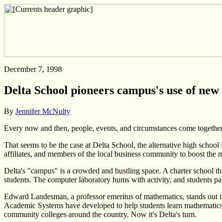
December 7, 1998
Delta School pioneers campus's use of new
By
Jennifer McNulty
Every now and then, people, events, and circumstances come togethe
That seems to be the case at Delta School, the alternative high scho
affiliates, and members of the local business community to boost the ma
Delta's "campus" is a crowded and bustling space. A charter school tha
students. The computer laboratory hums with activity, and students pas
Edward Landesman, a professor emeritus of mathematics, stands out in 
Academic Systems have developed to help students learn mathematics
community colleges around the country. Now it's Delta's turn.