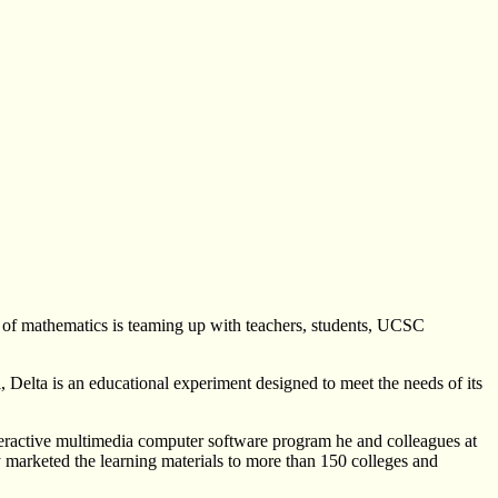
r of mathematics is teaming up with teachers, students, UCSC
, Delta is an educational experiment designed to meet the needs of its
nteractive multimedia computer software program he and colleagues at
arketed the learning materials to more than 150 colleges and