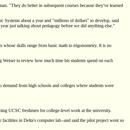
sman. "They do better in subsequent courses because they've learned
mic Systems about a year and "millions of dollars" to develop, said
year just talking about pedagogy before we did anything else."
 whose skills range from basic math to trigonometry. It is no
wing Weiser to review how much time his students spend on each
 to demand from high schools and colleges where students were
ing UCSC freshmen for college-level work at the university.
ilities in Delta's computer lab--and said the pilot project went so