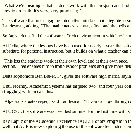
"What we're hearing is that students work with this program and find 
how to do math. It's very, very promising."
The software features engaging interactive tutorials that integrate les
Landesman, adding: "The mathematics is always first, and the bells a
So far, students find the software a "rich environment in which to le
At Delta, where the lessons have been used for nearly a year, the sof
substitute for personal instruction, but it builds on what a teacher can o
"This lets the students work at their own level and at their own pace
section. That enables him to troubleshoot problems and give more det
Delta sophomore Ben Baker, 14, gives the software high marks, saying i
Until recently, Academic Systems has targeted two- and four-year col
struggling with precalculus.
"Algebra is a gatekeeper," said Landesman. "If you can't get through a
At UCSC, the software was used last summer for the first time with 
Ray Lapuz of the ACademic Excellence (ACE) Honors Program in the Nat
well that ACE is now exploring the use of the software by students enr