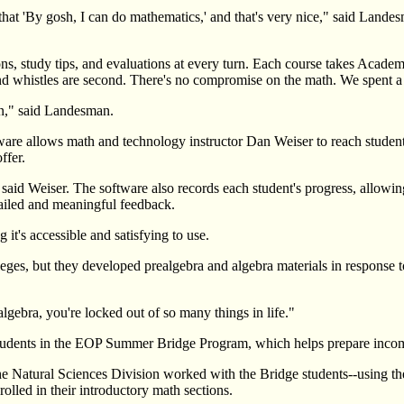
that 'By gosh, I can do mathematics,' and that's very nice," said Lande
sons, study tips, and evaluations at every turn. Each course takes Acade
nd whistles are second. There's no compromise on the math. We spent a 
arn," said Landesman.
tware allows math and technology instructor Dan Weiser to reach students
ffer.
," said Weiser. The software also records each student's progress, allo
ailed and meaningful feedback.
t's accessible and satisfying to use.
leges, but they developed prealgebra and algebra materials in response
lgebra, you're locked out of so many things in life."
students in the EOP Summer Bridge Program, which helps prepare incom
ural Sciences Division worked with the Bridge students--using the fac
olled in their introductory math sections.