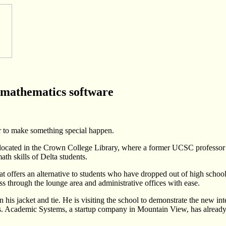
 mathematics software
r to make something special happen.
ol located in the Crown College Library, where a former UCSC professo
th skills of Delta students.
t offers an alternative to students who have dropped out of high school
s through the lounge area and administrative offices with ease.
his jacket and tie. He is visiting the school to demonstrate the new i
. Academic Systems, a startup company in Mountain View, has already m