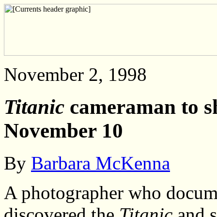
November 2, 1998
Titanic
cameraman to sho
November 10
By
Barbara McKenna
A photographer who docume
discovered the
Titanic
and s