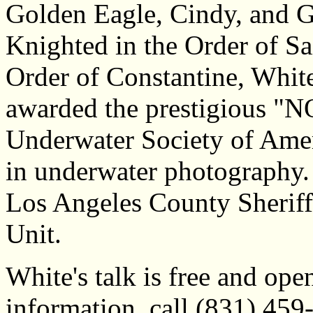
Golden Eagle, Cindy, and 
Knighted in the Order of Sa
Order of Constantine, White
awarded the prestigious "N
Underwater Society of Amer
in underwater photography.
Los Angeles County Sheriff
Unit.
White's talk is free and ope
information, call (831) 459