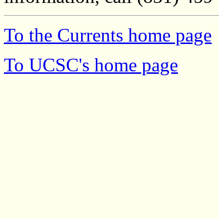
To the Currents home page
To UCSC's home page