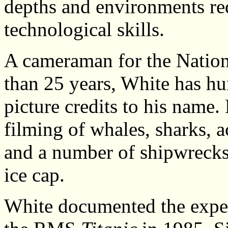
depths and environments req
technological skills.
A cameraman for the Nation
than 25 years, White has hu
picture credits to his name.
filming of whales, sharks, a
and a number of shipwrecks,
ice cap.
White documented the exped