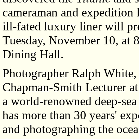
cameraman and expedition le
ill-fated luxury liner will p
Tuesday, November 10, at 8
Dining Hall.
Photographer Ralph White, w
Chapman-Smith Lecturer at 
a world-renowned deep-sea
has more than 30 years' exp
and photographing the ocea