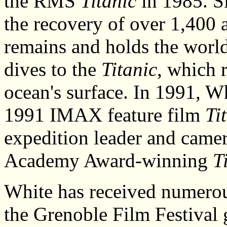
the RMS
Titanic
in 1985. Si
the recovery of over 1,400 a
remains and holds the world
dives to the
Titanic
, which 
ocean's surface. In 1991, W
1991 IMAX feature film
Ti
expedition leader and came
Academy Award-winning
T
White has received numerou
the Grenoble Film Festival