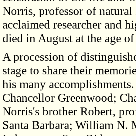
Norris, professor of natural 
acclaimed researcher and hig
died in August at the age of
A procession of distinguish
stage to share their memorie
his many accomplishments. 
Chancellor Greenwood; Chan
Norris's brother Robert, pr
Santa Barbara; William N. 