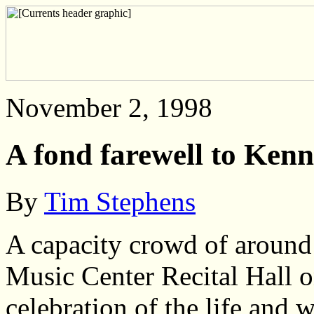
November 2, 1998
A fond farewell to Kenn
By
Tim Stephens
A capacity crowd of around
Music Center Recital Hall o
celebration of the life and 