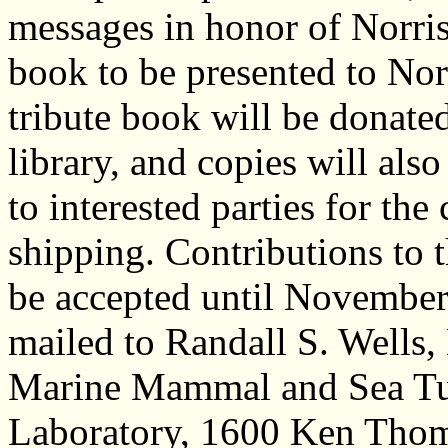
messages in honor of Norris,
book to be presented to Norr
tribute book will be donate
library, and copies will als
to interested parties for the
shipping. Contributions to t
be accepted until November
mailed to Randall S. Wells, 
Marine Mammal and Sea Tur
Laboratory, 1600 Ken Thom