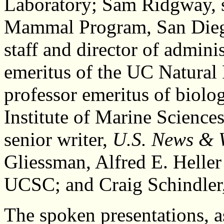
Laboratory; Sam Ridgway, s
Mammal Program, San Diego
staff and director of admin
emeritus of the UC Natural
professor emeritus of biolog
Institute of Marine Scienc
senior writer,
U.S. News & 
Gliessman, Alfred E. Heller
UCSC; and Craig Schindler, 
The spoken presentations, as