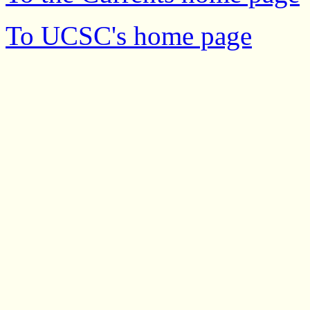
To UCSC's home page