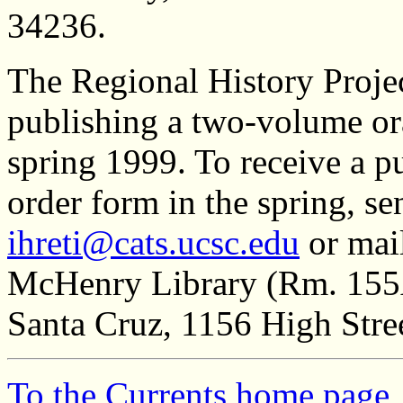
34236.
The Regional History Proje
publishing a two-volume ora
spring 1999. To receive a 
order form in the spring, s
ihreti@cats.ucsc.edu
or mail
McHenry Library (Rm. 155A)
Santa Cruz, 1156 High Stre
To the Currents home page