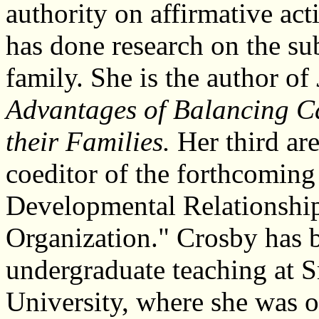
authority on affirmative ac
has done research on the su
family. She is the author of
Advantages of Balancing 
their Families.
Her third are
coeditor of the forthcomi
Developmental Relationship
Organization." Crosby has 
undergraduate teaching at S
University, where she was 