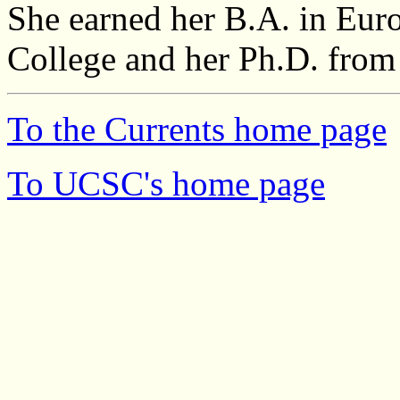
She earned her B.A. in Eur
College and her Ph.D. from
To the Currents home page
To UCSC's home page