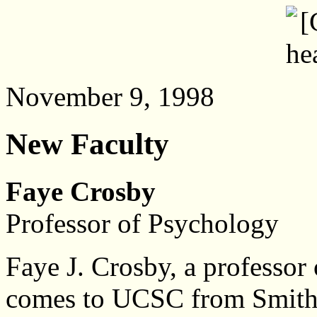
November 9, 1998
New Faculty
Faye Crosby
Professor of Psychology
Faye J. Crosby, a professor
comes to UCSC from Smith C