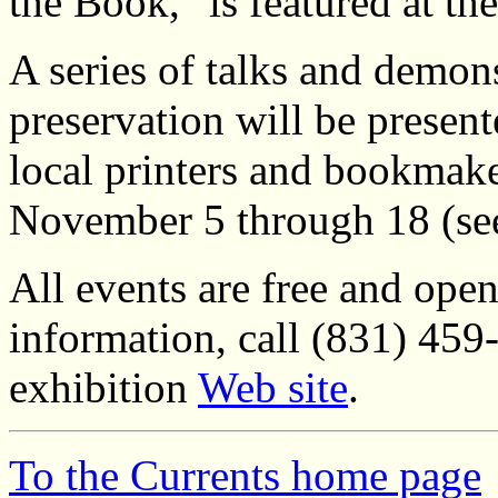
the Book," is featured at th
A series of talks and demo
preservation will be presen
local printers and bookmak
November 5 through 18 (s
All events are free and open
information, call (831) 459-
exhibition
Web site
.
To the Currents home page