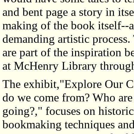
and bent page a story in itse
making of the book itself--
demanding artistic process. 
are part of the inspiration 
at McHenry Library throug
The exhibit,"Explore Our C
do we come from? Who are
going?," focuses on histor
bookmaking techniques and