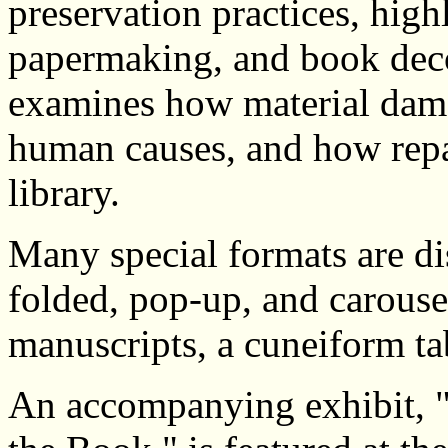
preservation practices, high
papermaking, and book deco
examines how material dama
human causes, and how repa
library.
Many special formats are di
folded, pop-up, and carouse
manuscripts, a cuneiform ta
An accompanying exhibit, 