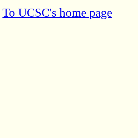
To UCSC's home page