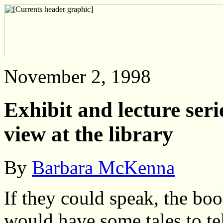
November 2, 1998
Exhibit and lecture seri
view at the library
By
Barbara McKenna
If they could speak, the boo
would have some tales to te