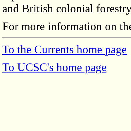
and British colonial forestry
For more information on the
To the Currents home page
To UCSC's home page