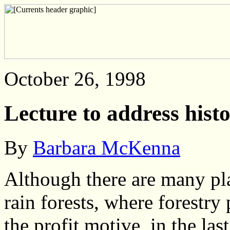
October 26, 1998
Lecture to address histo
By
Barbara McKenna
Although there are many pla
rain forests, where forestry
the profit motive, in the
las