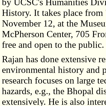
by UCSC's Humanities Divi
History. It takes place from
November 12, at the Museum
McPherson Center, 705 Front
free and open to the public.
Rajan has done extensive re
environmental history and po
research focuses on large t
hazards, e.g., the Bhopal di
extensively. He is also inte