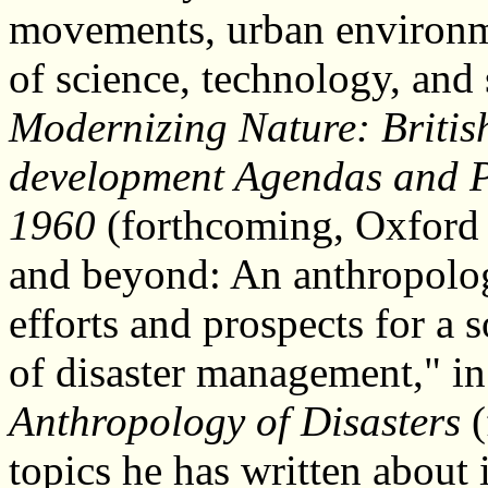
movements, urban environmen
of science, technology, and 
Modernizing Nature: Britis
development Agendas and P
1960
(forthcoming, Oxford 
and beyond: An anthropology
efforts and prospects for a s
of disaster management," i
Anthropology of Disasters
(
topics he has written about