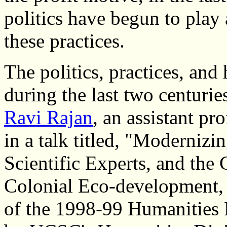
politics have begun to play 
these practices.
The politics, practices, and 
during the last two centurie
Ravi Rajan
, an assistant pr
in a talk titled, "Modernizi
Scientific Experts, and the
Colonial Eco-development, 1
of the 1998-99 Humanities L