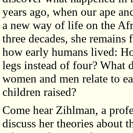
years ago, when our ape ance
a new way of life on the Af
three decades, she remains 
how early humans lived: Ho
legs instead of four? What
women and men relate to ea
children raised?
Come hear Zihlman, a prof
discuss her theories about t