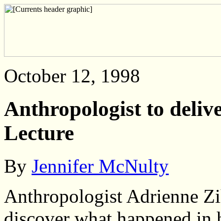
October 12, 1998
Anthropologist to deliv
Lecture
By
Jennifer McNulty
Anthropologist Adrienne Zi
discover what happened in 