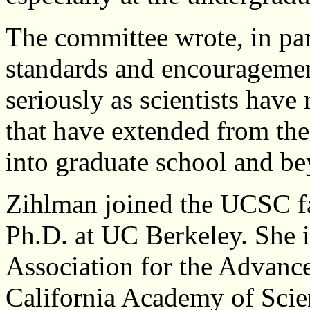
The committee wrote, in pa
standards and encouragement
seriously as scientists have 
that have extended from th
into graduate school and b
Zihlman joined the UCSC fa
Ph.D. at UC Berkeley. She i
Association for the Advanc
California Academy of Scien