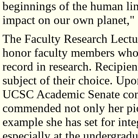
beginnings of the human lin
impact on our own planet,"
The Faculty Research Lectur
honor faculty members who 
record in research. Recipien
subject of their choice. U
UCSC Academic Senate comm
commended not only her pio
example she has set for inte
especially at the undergradu