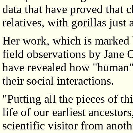
data that have proved that c
relatives, with gorillas just 
Her work, which is marked 
field observations by Jane 
have revealed how "human" 
their social interactions.
"Putting all the pieces of th
life of our earliest ancestor
scientific visitor from anot