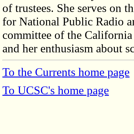
of trustees. She serves on 
for National Public Radio a
committee of the Californi
and her enthusiasm about sc
To the Currents home page
To UCSC's home page