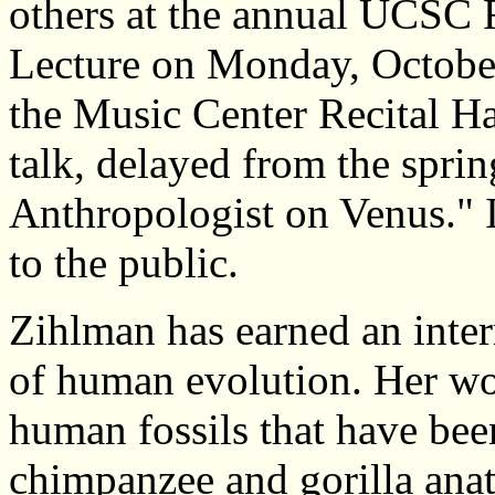
others at the annual UCSC 
Lecture on Monday, October
the Music Center Recital H
talk, delayed from the spring
Anthropologist on Venus." I
to the public.
Zihlman has earned an inter
of human evolution. Her wor
human fossils that have bee
chimpanzee and gorilla ana