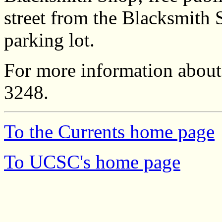
street from the Blacksmith 
parking lot.
For more information about t
3248.
To the Currents home page
To UCSC's home page