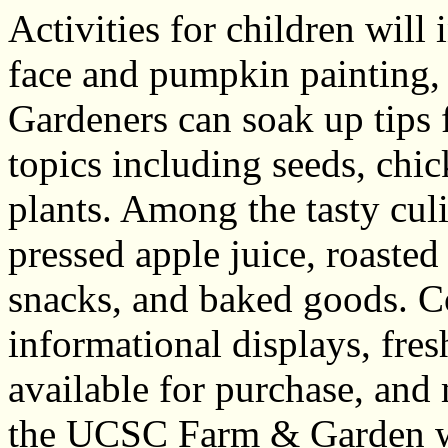
Activities for children will 
face and pumpkin painting,
Gardeners can soak up tips f
topics including seeds, chi
plants. Among the tasty culi
pressed apple juice, roaste
snacks, and baked goods. C
informational displays, fre
available for purchase, and
the UCSC Farm & Garden wil