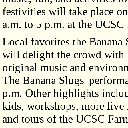
festivities will take place 
a.m. to 5 p.m. at the UCSC
Local favorites the Banana
will delight the crowd with 
original music and environ
The Banana Slugs' performa
p.m. Other highlights includ
kids, workshops, more live 
and tours of the UCSC Far