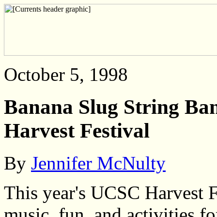
October 5, 1998
Banana Slug String Ban
Harvest Festival
By
Jennifer McNulty
This year's UCSC Harvest F
music, fun, and activities f