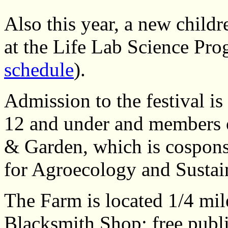
Also this year, a new childr
at the Life Lab Science Pro
schedule
).
Admission to the festival is
12 and under and members 
& Garden, which is cospons
for Agroecology and Sustai
The Farm is located 1/4 mil
Blacksmith Shop; free publi