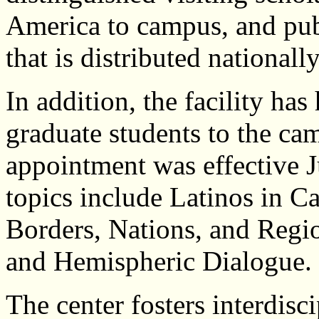
America to campus, and publ
that is distributed nationall
In addition, the facility has
graduate students to the ca
appointment was effective J
topics include Latinos in Ca
Borders, Nations, and Regi
and Hemispheric Dialogue.
The center fosters interdisc