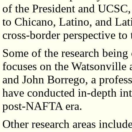
of the President and UCSC,
to Chicano, Latino, and Lat
cross-border perspective to
Some of the research being
focuses on the Watsonville 
and John Borrego, a profes
have conducted in-depth int
post-NAFTA era.
Other research areas include