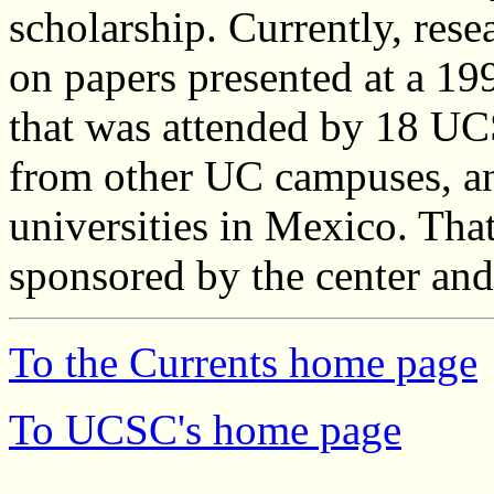
scholarship. Currently, rese
on papers presented at a 1
that was attended by 18 UC
from other UC campuses, an
universities in Mexico. Tha
sponsored by the center an
To the Currents home page
To UCSC's home page