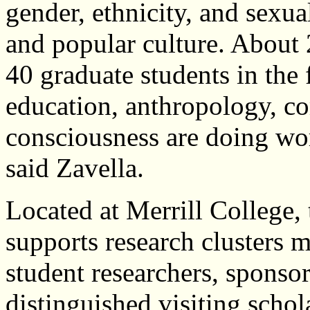
gender, ethnicity, and sexua
and popular culture. About
40 graduate students in the f
education, anthropology, co
consciousness are doing wo
said Zavella.
Located at Merrill College, 
supports research clusters 
student researchers, sponsor
distinguished visiting schol