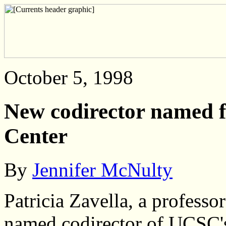
October 5, 1998
New codirector named f
Center
By
Jennifer McNulty
Patricia Zavella, a profess
named codirector of UCSC'