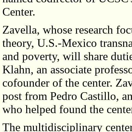
Center.
Zavella, whose research foc
theory, U.S.-Mexico transna
and poverty, will share dut
Klahn, an associate professo
cofounder of the center. Za
post from Pedro Castillo, an
who helped found the cente
The multidisciplinary cente