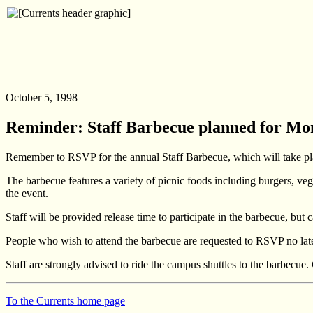
October 5, 1998
Reminder: Staff Barbecue planned for Mo
Remember to RSVP for the annual Staff Barbecue, which will take pla
The barbecue features a variety of picnic foods including burgers, veg
the event.
Staff will be provided release time to participate in the barbecue, b
People who wish to attend the barbecue are requested to RSVP no late
Staff are strongly advised to ride the campus shuttles to the barbecue.
To the Currents home page