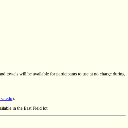
d towels will be available for participants to use at no charge during
.
csc.edu
).
lable in the East Field lot.