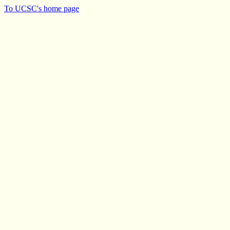
To UCSC's home page