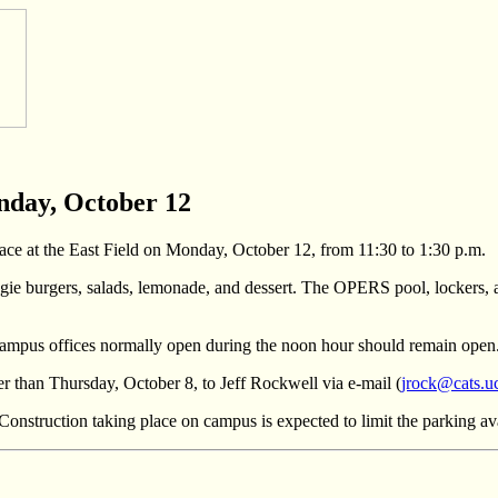
nday, October 12
ce at the East Field on Monday, October 12, from 11:30 to 1:30 p.m.
gie burgers, salads, lemonade, and dessert. The OPERS pool, lockers, an
ut campus offices normally open during the noon hour should remain open
r than Thursday, October 8, to Jeff Rockwell via e-mail (
jrock@cats.u
 Construction taking place on campus is expected to limit the parking avai