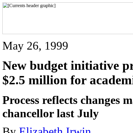
May 26, 1999
New budget initiative pr
$2.5 million for academi
Process reflects changes m
chancellor last July
By
Elizabeth Irwin