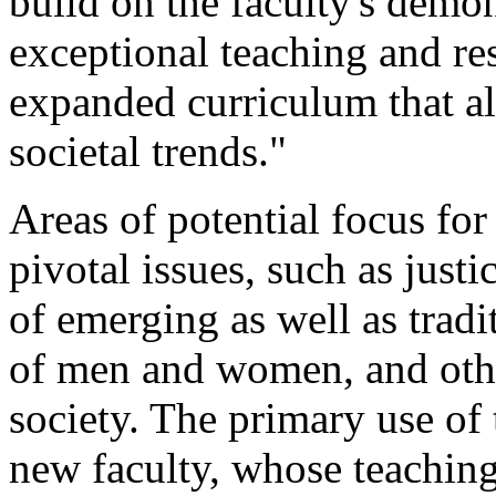
build on the faculty's dem
exceptional teaching and re
expanded curriculum that al
societal trends."
Areas of potential focus fo
pivotal issues, such as just
of emerging as well as tradi
of men and women, and other
society. The primary use of 
new faculty, whose teaching