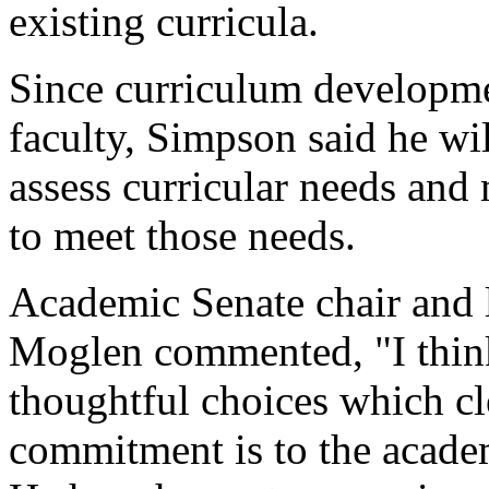
existing curricula.
Since curriculum developmen
faculty, Simpson said he wi
assess curricular needs an
to meet those needs.
Academic Senate chair and l
Moglen commented, "I thin
thoughtful choices which cl
commitment is to the academ