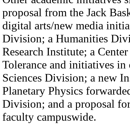
proposal from the Jack Bas
digital arts/new media initi
Division; a Humanities Div
Research Institute; a Center
Tolerance and initiatives in
Sciences Division; a new In
Planetary Physics forwarded
Division; and a proposal for
faculty campuswide.