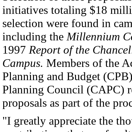
initiatives totaling $18 mil
selection were found in ca
including the
Millennium C
1997
Report of the Chancel
Campus.
Members of the A
Planning and Budget (CPB)
Planning Council (CAPC) 
proposals as part of the pro
"I greatly appreciate the th