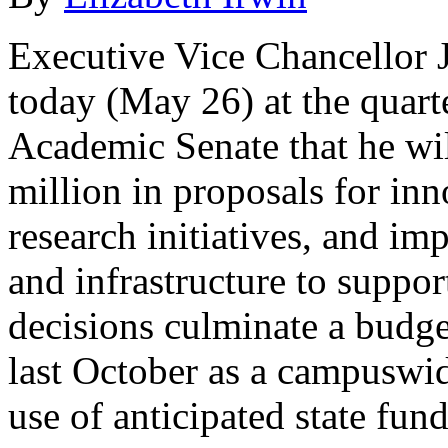
Executive Vice Chancellor
today (May 26) at the quart
Academic Senate that he wi
million in proposals for in
research initiatives, and i
and infrastructure to suppor
decisions culminate a budge
last October as a campuswide
use of anticipated state fun