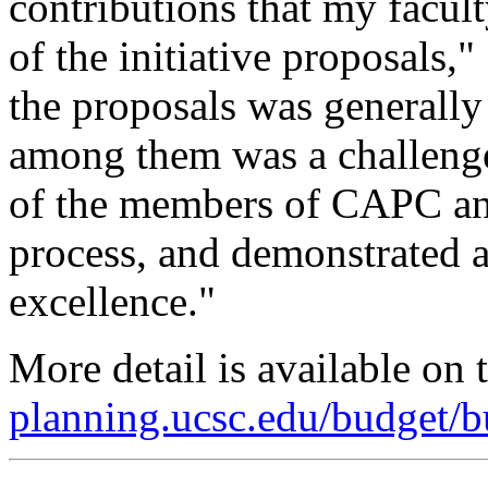
contributions that my facul
of the initiative proposals,
the proposals was generally
among them was a challeng
of the members of CAPC and
process, and demonstrated 
excellence."
More detail is available on 
planning.ucsc.edu/budget/