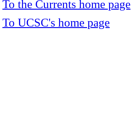
To the Currents home page
To UCSC's home page