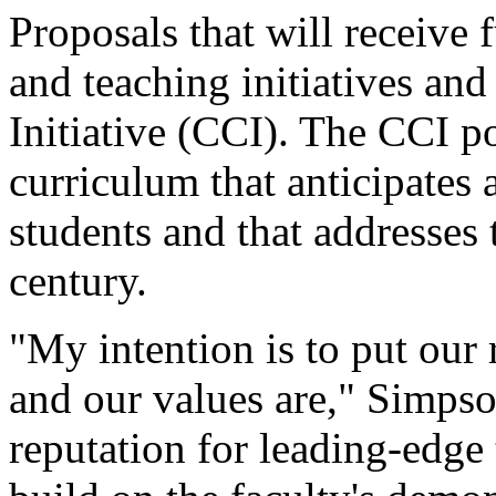
Proposals that will receive
and teaching initiatives a
Initiative (CCI). The CCI po
curriculum that anticipates 
students and that addresses t
century.
"My intention is to put our 
and our values are," Simps
reputation for leading-edge