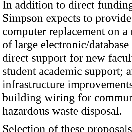
In addition to direct funding
Simpson expects to provid
computer replacement on a r
of large electronic/database
direct support for new facu
student academic support; a
infrastructure improvements,
building wiring for commun
hazardous waste disposal.
Selection of these proposa