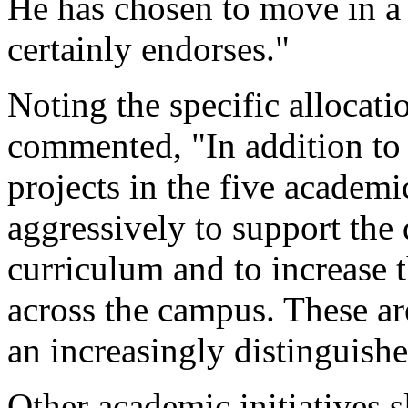
He has chosen to move in a d
certainly endorses."
Noting the specific allocat
commented, "In addition to
projects in the five academ
aggressively to support the 
curriculum and to increase t
across the campus. These a
an increasingly distinguishe
Other academic initiatives s