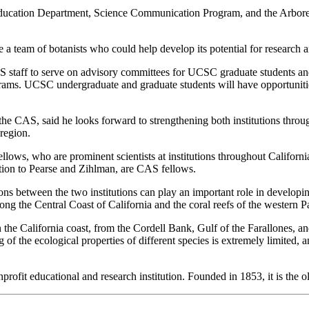
ucation Department, Science Communication Program, and the Arboretu
 team of botanists who could help develop its potential for research a
aff to serve on advisory committees for UCSC graduate students and to
ograms. UCSC undergraduate and graduate students will have opportunitie
he CAS, said he looks forward to strengthening both institutions throu
region.
llows, who are prominent scientists at institutions throughout Californ
tion to Pearse and Zihlman, are CAS fellows.
ons between the two institutions can play an important role in developin
along the Central Coast of California and the coral reefs of the western Pa
 the California coast, from the Cordell Bank, Gulf of the Farallones,
 of the ecological properties of different species is extremely limited
fit educational and research institution. Founded in 1853, it is the olde