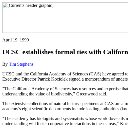
April 19, 1999
UCSC establishes formal ties with Califor
By
Tim Stephens
UCSC and the California Academy of Sciences (CAS) have agreed to c
Executive Director Patrick Kociolek signed a memorandum of understa
"The California Academy of Sciences has resources and expertise that 
understanding the value of biodiversity," Greenwood said.
The extensive collections of natural history specimens at CAS are amon
academy's eight scientific departments include leading authorities (kno
"The academy has biologists and systematists whose work dovetails 
understanding will foster cooperative interactions in these areas," Koc