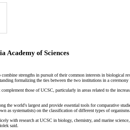
nia Academy of Sciences
ombine strengths in pursuit of their common interests in biological 
nding formalizing the ties between the two institutions in a ceremon
complement those of UCSC, particularly in areas related to the increas
g the world's largest and provide essential tools for comparative studies
wn as systematists) on the classification of different types of organisms
nicely with research at UCSC in biology, chemistry, and marine scien
iolek said.