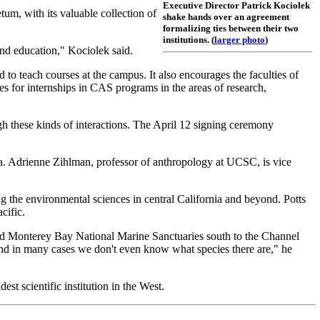
Executive Director Patrick Kociolek
m, with its valuable collection of
shake hands over an agreement
formalizing ties between their two
institutions. (
larger photo
)
nd education," Kociolek said.
 teach courses at the campus. It also encourages the faculties of
s for internships in CAS programs in the areas of research,
gh these kinds of interactions. The April 12 signing ceremony
ia. Adrienne Zihlman, professor of anthropology at UCSC, is vice
g the environmental sciences in central California and beyond. Potts
cific.
 and Monterey Bay National Marine Sanctuaries south to the Channel
, and in many cases we don't even know what species there are," he
st scientific institution in the West.