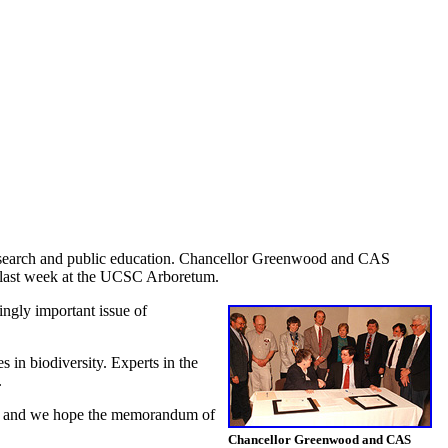
research and public education. Chancellor Greenwood and CAS
y last week at the UCSC Arboretum.
ingly important issue of
 in biodiversity. Experts in the
.
ce, and we hope the memorandum of
Chancellor Greenwood and CAS