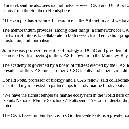
Kociolek said he also sees natural links between CAS and UCSC's Ed
plants from the Southern Hemisphere.
"The campus has a wonderful resource in the Arboretum, and we have a
The memorandum provides, among other things, a framework for CAS st
the two institutions to collaborate in both research and education pr
illustration, and journalism.
John Pearse, professor emeritus of biology at UCSC and president of t
coincided with a meeting of the CAS fellows from the Monterey Bay 
The academy is governed by a board of trustees elected by the CAS fe
president of the CAS, and 11 other UCSC faculty and emeriti, in addi
Donald Potts, professor of biology and a CAS fellow, said collaborati
is particularly interested in partnerships to study marine biodiversity 
"We have the richest temperate marine ecosystem in the world here on
Islands National Marine Sanctuary," Potts said. "Yet our understanding
noted.
The CAS, based in San Francisco's Golden Gate Park, is a private nonpro