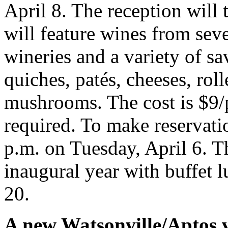
April 8. The reception will 
will feature wines from se
wineries and a variety of sa
quiches, patés, cheeses, rol
mushrooms. The cost is $9/p
required. To make reservati
p.m. on Tuesday, April 6. Th
inaugural year with buffet
20.
A new Watsonville/Aptos v