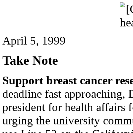
April 5, 1999
Take Note
Support breast cancer res
deadline fast approaching, 
president for health affairs 
urging the university comm