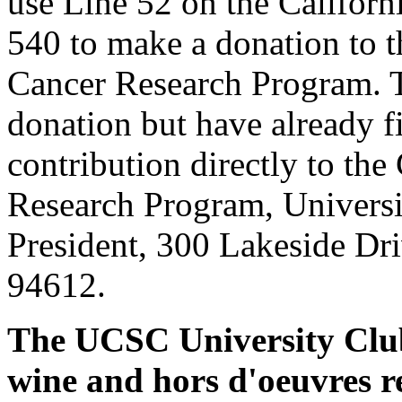
use Line 52 on the Califor
540 to make a donation to 
Cancer Research Program. 
donation but have already fi
contribution directly to the
Research Program, Universit
President, 300 Lakeside Dr
94612.
The UCSC University Club 
wine and hors d'oeuvres r