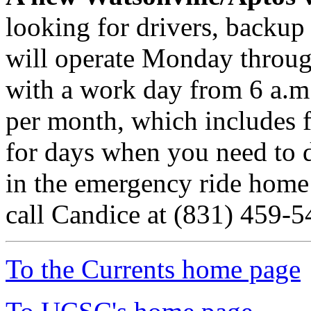
looking for drivers, backup
will operate Monday throu
with a work day from 6 a.m.
per month, which includes 
for days when you need to 
in the emergency ride home
call Candice at (831) 459-5
To the Currents home page