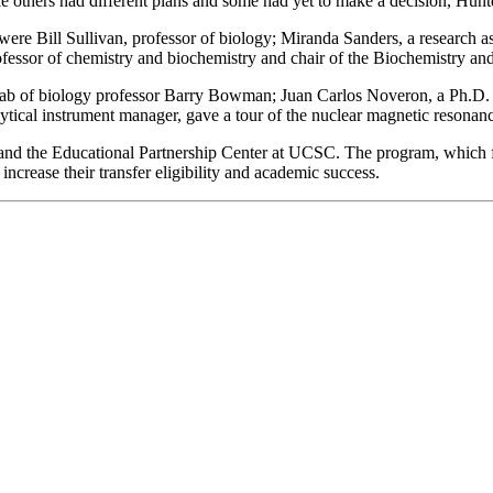
e others had different plans and some had yet to make a decision, Hunte
re Bill Sullivan, professor of biology; Miranda Sanders, a research ass
fessor of chemistry and biochemistry and chair of the Biochemistry a
lab of biology professor Barry Bowman; Juan Carlos Noveron, a Ph.D. c
ytical instrument manager, gave a tour of the nuclear magnetic resonanc
and the Educational Partnership Center at UCSC. The program, which f
ncrease their transfer eligibility and academic success.