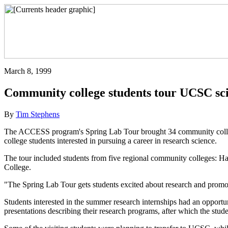
March 8, 1999
Community college students tour UCSC sci
By
Tim Stephens
The ACCESS program's Spring Lab Tour brought 34 community colleg
college students interested in pursuing a career in research science.
The tour included students from five regional community colleges: Ha
College.
"The Spring Lab Tour gets students excited about research and prom
Students interested in the summer research internships had an opportun
presentations describing their research programs, after which the student