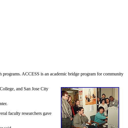
rch programs. ACCESS is an academic bridge program for community
 College, and San Jose City
ter.
eral faculty researchers gave