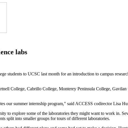
ence labs
e students to UCSC last month for an introduction to campus resea
rtnell College, Cabrillo College, Monterey Peninsula College, Gavilan
otes our summer internship program," said ACCESS codirector Lisa Hun
ity to explore some of the laboratories they might want to work in. Sev
s split into smaller groups for tours of different laboratories.