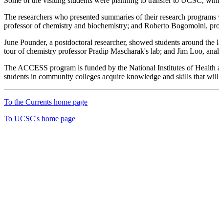
Some of the visiting students were planning to transfer to UCSC, whil
The researchers who presented summaries of their research programs we
professor of chemistry and biochemistry; and Roberto Bogomolni, pro
June Pounder, a postdoctoral researcher, showed students around the 
tour of chemistry professor Pradip Mascharak's lab; and Jim Loo, anal
The ACCESS program is funded by the National Institutes of Health 
students in community colleges acquire knowledge and skills that will i
To the Currents home page
To UCSC's home page