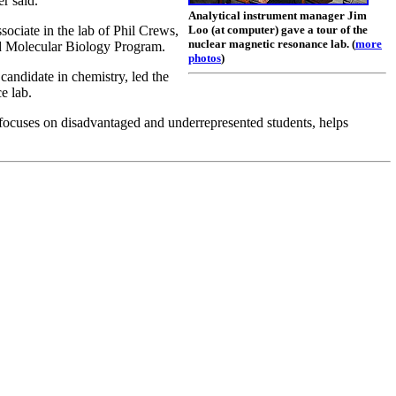
r said.
Analytical instrument manager Jim
ociate in the lab of Phil Crews,
Loo (at computer) gave a tour of the
nuclear magnetic resonance lab. (
more
nd Molecular Biology Program.
photos
)
andidate in chemistry, led the
e lab.
ocuses on disadvantaged and underrepresented students, helps