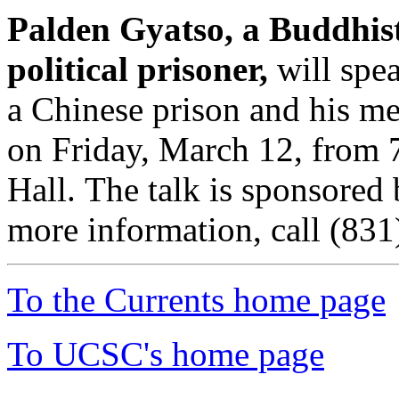
Palden Gyatso, a Buddhist
political prisoner,
will spea
a Chinese prison and his me
on Friday, March 12, from 
Hall. The talk is sponsored
more information, call (83
To the Currents home page
To UCSC's home page