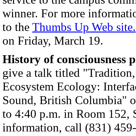
winner. For more informati
to the
Thumbs Up Web site.
on Friday, March 19.
History of consciousness
give a talk titled "Traditi
Ecosystem Ecology: Interf
Sound, British Columbia" 
to 4:40 p.m. in Room 152, 
information, call (831) 459