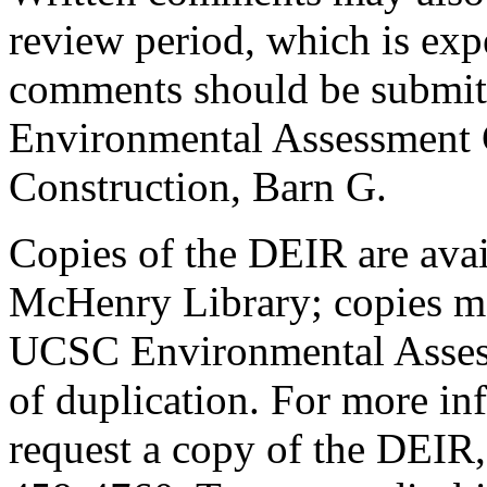
review period, which is expe
comments should be submitt
Environmental Assessment 
Construction, Barn G.
Copies of the DEIR are avai
McHenry Library; copies ma
UCSC Environmental Assess
of duplication. For more in
request a copy of the DEIR,