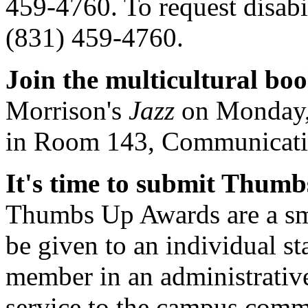
459-4760. To request disabi
(831) 459-4760.
Join the multicultural bo
Morrison's
Jazz
on Monday, 
in Room 143, Communicati
It's time to submit Thum
Thumbs Up Awards are a sma
be given to an individual st
member in an administrative
service to the campus comm