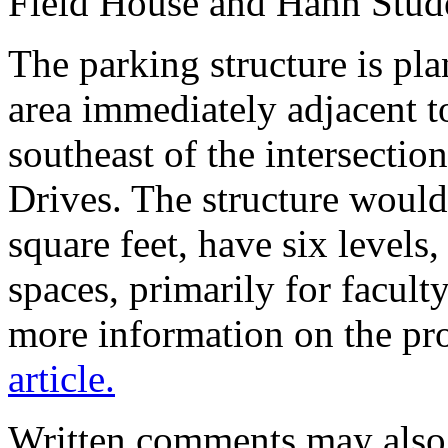
Field House and Hahn Stude
The parking structure is pla
area immediately adjacent to
southeast of the intersecti
Drives. The structure woul
square feet, have six level
spaces, primarily for faculty
more information on the pro
article.
Written comments may also 