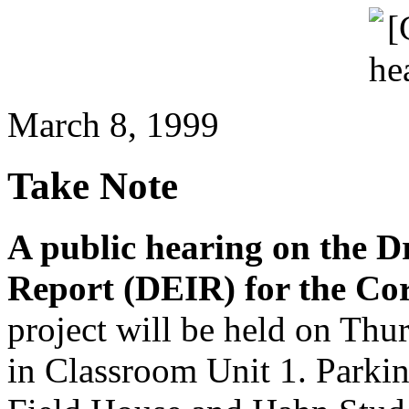
March 8, 1999
Take Note
A public hearing on the 
Report (DEIR) for the Co
project will be held on Thu
in Classroom Unit 1. Parking