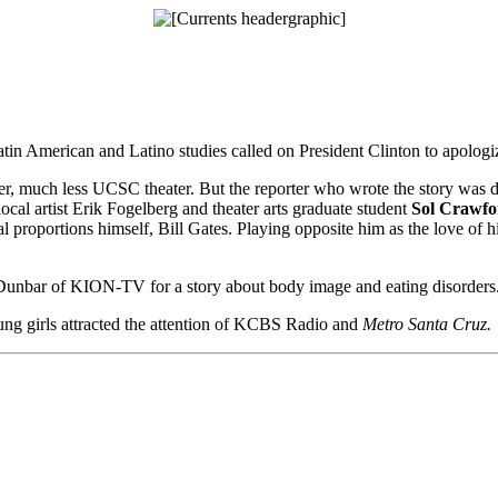
tin American and Latino studies called on President Clinton to apologiz
r, much less UCSC theater. But the reporter who wrote the story was dra
ocal artist Erik Fogelberg and theater arts graduate student
Sol Crawfo
proportions himself, Bill Gates. Playing opposite him as the love of h
unbar of KION-TV for a story about body image and eating disorders
ung girls attracted the attention of KCBS Radio and
Metro Santa Cruz.