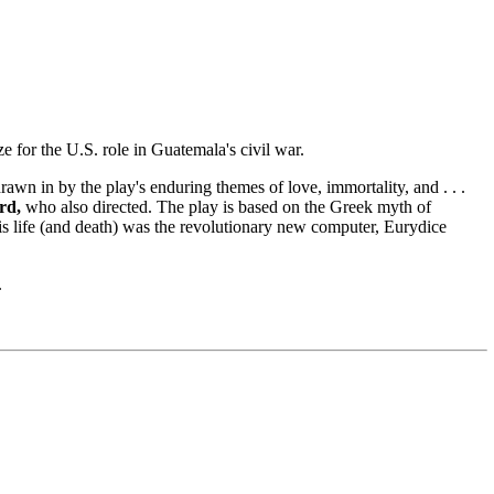
e for the U.S. role in Guatemala's civil war.
wn in by the play's enduring themes of love, immortality, and . . .
rd,
who also directed. The play is based on the Greek myth of
is life (and death) was the revolutionary new computer, Eurydice
.