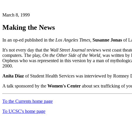
March 8, 1999
Making the News
In an op-ed published in the
Los Angeles Times,
Susanne Jonas
of La
It's not every day that the
Wall Street Journal
reviews west coast theate
computers. The play,
On the Other Side of the World,
was written by l
Orpheus who was represented in this version by a man of mythological 
2000.
Anita Diaz
of Student Health Services was interviewed by Romney D
A talk sponsored by the
Women's Center
about sex trafficking of yo
To the Currents home page
To UCSC's home page