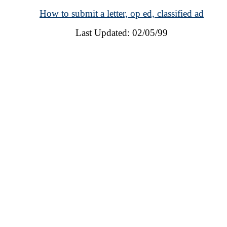
How to submit a letter, op ed, classified ad
Last Updated: 02/05/99