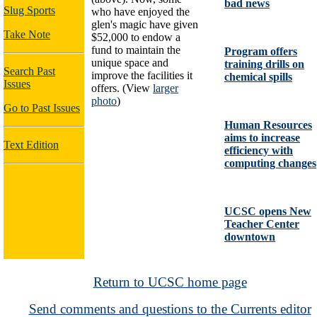
bad news
Slug Sports
who have enjoyed the
glen's magic have given
Take Note
$52,000 to endow a
fund to maintain the
Program offers
unique space and
training drills on
Search Past
improve the facilities it
chemical spills
Issues
offers. (View
larger
photo
)
Go to Past Issues
Human Resources
aims to increase
Text Edition
efficiency with
computing changes
UCSC opens New
Teacher Center
downtown
Return to UCSC home page
Send comments and questions to the Currents editor