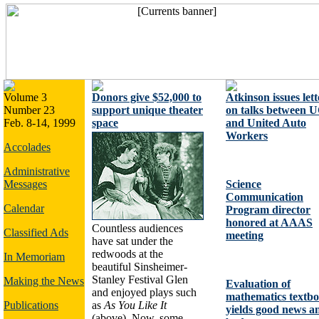
Volume 3
Donors give $52,000 to
Atkinson issues lett
Number 23
support unique theater
on talks between 
Feb. 8-14, 1999
space
and United Auto
Workers
Accolades
Administrative
Messages
Science
Communication
Calendar
Program director
honored at AAAS
Countless audiences
Classified Ads
meeting
have sat under the
redwoods at the
In Memoriam
beautiful Sinsheimer-
Stanley Festival Glen
Making the News
Evaluation of
and enjoyed plays such
mathematics textb
Publications
as
As You Like It
yields good news a
(above). Now, some