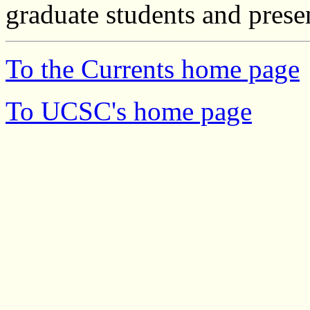
graduate students and prese
To the Currents home page
To UCSC's home page