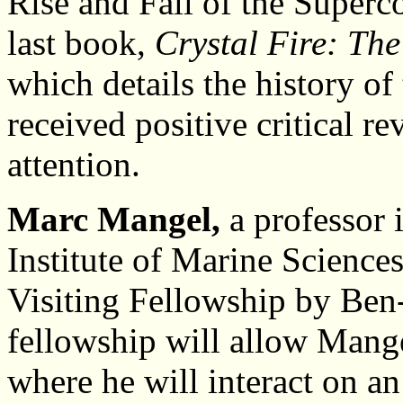
Rise and Fall of the Superc
last book,
Crystal Fire: The
which details the history of
received positive critical r
attention.
Marc Mangel,
a professor 
Institute of Marine Science
Visiting Fellowship by Ben-
fellowship will allow Mangel 
where he will interact on an