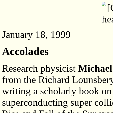
January 18, 1999
Accolades
Research physicist
Michael
from the Richard Lounsbery
writing a scholarly book on
superconducting super colli