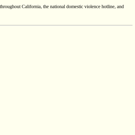
throughout California, the national domestic violence hotline, and