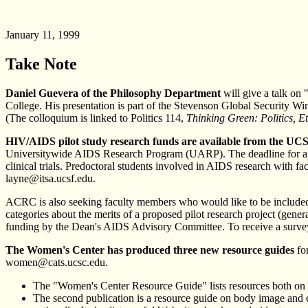
January 11, 1999
Take Note
Daniel Guevera of the Philosophy Department
will give a talk on
College. His presentation is part of the Stevenson Global Security Win
(The colloquium is linked to Politics 114,
Thinking Green: Politics, E
HIV/AIDS pilot study research funds are available from the UC
Universitywide AIDS Research Program (UARP). The deadline for appli
clinical trials. Predoctoral students involved in AIDS research with fa
layne@itsa.ucsf.edu.
ACRC is also seeking faculty members who would like to be included in
categories about the merits of a proposed pilot research project (genera
funding by the Dean's AIDS Advisory Committee. To receive a survey f
The Women's Center has produced three new resource guides
for
women@cats.ucsc.edu.
The "Women's Center Resource Guide" lists resources both on ca
The second publication is a resource guide on body image and eat