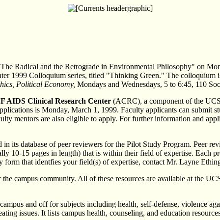
 "The Radical and the Retrograde in Environmental Philosophy" on Mo
ter 1999 Colloquium series, titled "Thinking Green." The colloquium is 
thics, Political Economy,
Mondays and Wednesdays, 5 to 6:45, 110 Socia
SF AIDS Clinical Research Center
(ACRC), a component of the UCSF 
cations is Monday, March 1, 1999. Faculty applicants can submit studi
culty mentors are also eligible to apply. For further information and ap
 its database of peer reviewers for the Pilot Study Program. Peer revie
lly 10-15 pages in length) that is within their field of expertise. Each 
orm that identfies your field(s) of expertise, contact Mr. Layne Ethin
 the campus community. All of these resources are available at the U
mpus and off for subjects including health, self-defense, violence aga
ing issues. It lists campus health, counseling, and education resources