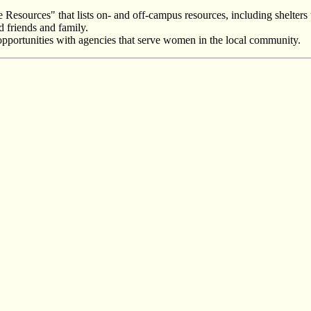
Resources" that lists on- and off-campus resources, including shelters 
d friends and family.
ip opportunities with agencies that serve women in the local community.