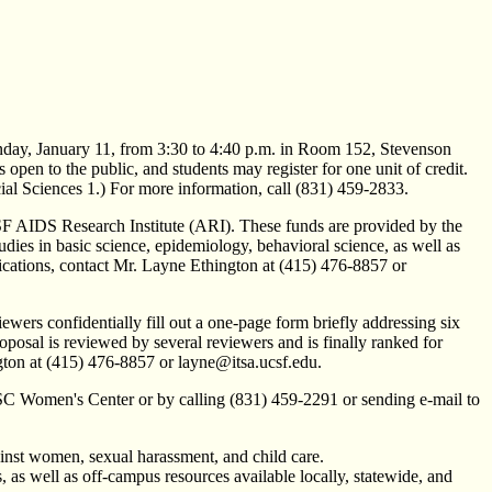
nday, January 11, from 3:30 to 4:40 p.m. in Room 152, Stevenson
open to the public, and students may register for one unit of credit.
l Sciences 1.) For more information, call (831) 459-2833.
AIDS Research Institute (ARI). These funds are provided by the
es in basic science, epidemiology, behavioral science, as well as
plications, contact Mr. Layne Ethington at (415) 476-8857 or
wers confidentially fill out a one-page form briefly addressing six
proposal is reviewed by several reviewers and is finally ranked for
gton at (415) 476-8857 or layne@itsa.ucsf.edu.
CSC Women's Center or by calling (831) 459-2291 or sending e-mail to
inst women, sexual harassment, and child care.
, as well as off-campus resources available locally, statewide, and