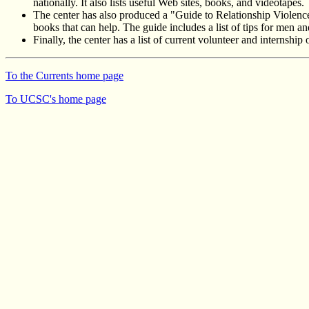
nationally. It also lists useful Web sites, books, and videotapes.
The center has also produced a "Guide to Relationship Violence 
books that can help. The guide includes a list of tips for men an
Finally, the center has a list of current volunteer and internsh
To the Currents home page
To UCSC's home page