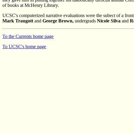
of books at McHenry Library.
UCSC's computerized narrative evaluations were the subect of a front-
Mark Traugott
and
George Brown,
undergrads
Nicole Silva
and
R
To the Currents home page
To UCSC's home page