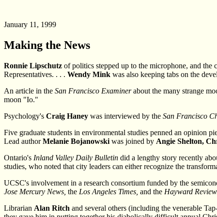
January 11, 1999
Making the News
Ronnie Lipschutz
of politics stepped up to the microphone, and the
Representatives. . . .
Wendy Mink
was also keeping tabs on the deve
An article in the
San Francisco Examiner
about the many strange moo
moon "Io."
Psychology's
Craig Haney
was interviewed by the
San Francisco Ch
Five graduate students in environmental studies penned an opinion pi
Lead author
Melanie Bojanowski
was joined by
Angie Shelton, Ch
Ontario's
Inland Valley Daily Bulletin
did a lengthy story recently abo
studies, who noted that city leaders can either recognize the transforma
UCSC's involvement in a research consortium funded by the semicondu
Jose Mercury News,
the
Los Angeles Times,
and the
Hayward Review
Librarian
Alan Ritch
and several others (including the venerable Tap-
they gave him in putting together his diabolically difficult annual Chri