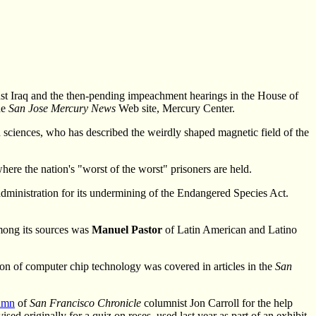
nst Iraq and the then-pending impeachment hearings in the House of
he
San Jose Mercury News
Web site, Mercury Center.
h sciences, who has described the weirdly shaped magnetic field of the
ere the nation's "worst of the worst" prisoners are held.
administration for its undermining of the Endangered Species Act.
Among its sources was
Manuel Pastor
of Latin American and Latino
on of computer chip technology was covered in articles in the
San
umn
of
San Francisco Chronicle
columnist Jon Carroll for the help
sed originally for a quiz on roses, used last year as part of an exhibit