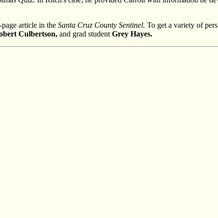
page article in the
Santa Cruz County Sentinel.
To get a variety of pers
obert Culbertson,
and grad student
Grey Hayes.