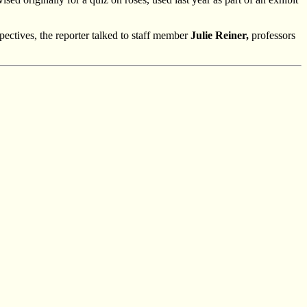
pectives, the reporter talked to staff member
Julie Reiner,
professors