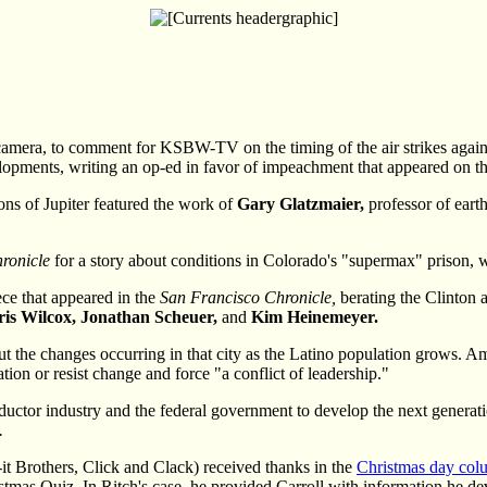
 camera, to comment for KSBW-TV on the timing of the air strikes agai
lopments, writing an op-ed in favor of impeachment that appeared on t
ns of Jupiter featured the work of
Gary Glatzmaier,
professor of eart
ronicle
for a story about conditions in Colorado's "supermax" prison, wh
ece that appeared in the
San Francisco Chronicle,
berating the Clinton 
ris Wilcox, Jonathan Scheuer,
and
Kim Heinemeyer.
ut the changes occurring in that city as the Latino population grows. 
tion or resist change and force "a conflict of leadership."
ctor industry and the federal government to develop the next generati
.
it Brothers, Click and Clack) received thanks in the
Christmas day col
stmas Quiz. In Ritch's case, he provided Carroll with information he devi