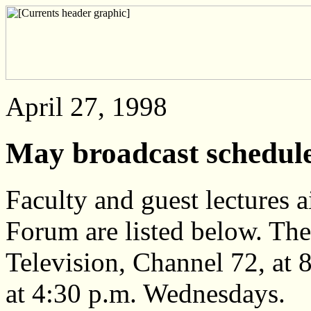
April 27, 1998
May broadcast schedu
Faculty and guest lectures
Forum are listed below. T
Television, Channel 72, at 
at 4:30 p.m. Wednesdays.