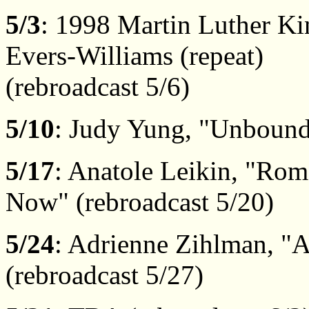
5/3
: 1998 Martin Luther Ki
Evers-Williams (repeat)
(rebroadcast 5/6)
5/10
: Judy Yung, "Unbound 
5/17
: Anatole Leikin, "Rom
Now" (rebroadcast 5/20)
5/24
: Adrienne Zihlman, "A
(rebroadcast 5/27)