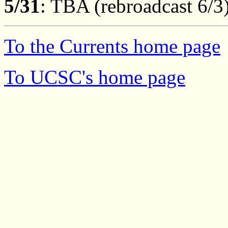
5/31
: TBA (rebroadcast 6/3
To the Currents home page
To UCSC's home page