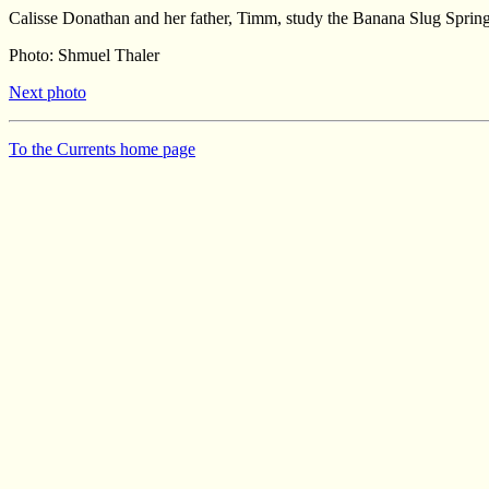
Calisse Donathan and her father, Timm, study the Banana Slug Spring 
Photo: Shmuel Thaler
Next photo
To the Currents home page