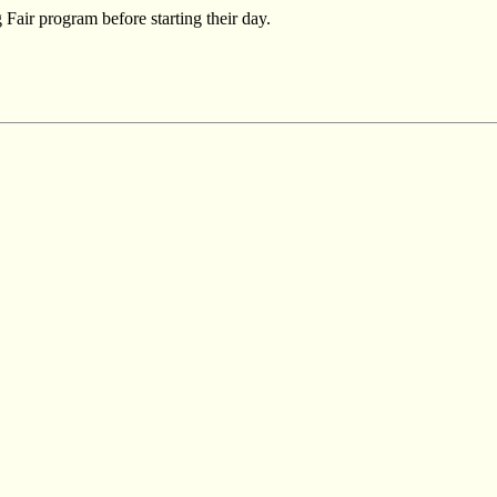
Fair program before starting their day.