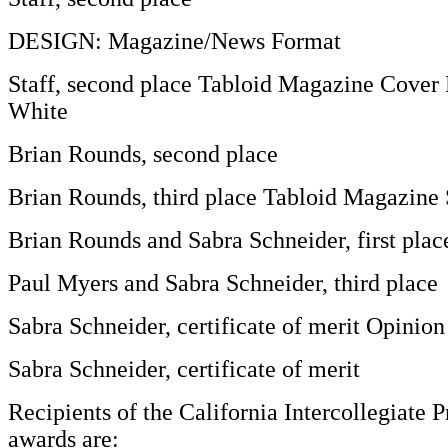
DESIGN: Magazine/News Format
Staff, second place Tabloid Magazine Cover
White
Brian Rounds, second place
Brian Rounds, third place Tabloid Magazine 
Brian Rounds and Sabra Schneider, first plac
Paul Myers and Sabra Schneider, third place
Sabra Schneider, certificate of merit Opinio
Sabra Schneider, certificate of merit
Recipients of the California Intercollegiate P
awards are: