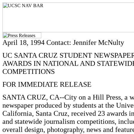
April 18, 1994 Contact: Jennifer McNulty
UC SANTA CRUZ STUDENT NEWSPAPER
AWARDS IN NATIONAL AND STATEWID
COMPETITIONS
FOR IMMEDIATE RELEASE
SANTA CRUZ, CA--City on a Hill Press, a 
newspaper produced by students at the Univer
California, Santa Cruz, received 23 awards in
and statewide journalism competitions, inclu
overall design, photography, news and featur