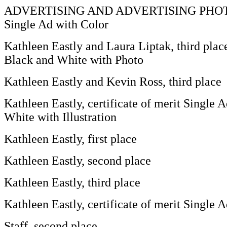
ADVERTISING AND ADVERTISING PHO
Single Ad with Color
Kathleen Eastly and Laura Liptak, third plac
Black and White with Photo
Kathleen Eastly and Kevin Ross, third place
Kathleen Eastly, certificate of merit Single 
White with Illustration
Kathleen Eastly, first place
Kathleen Eastly, second place
Kathleen Eastly, third place
Kathleen Eastly, certificate of merit Single 
Staff, second place