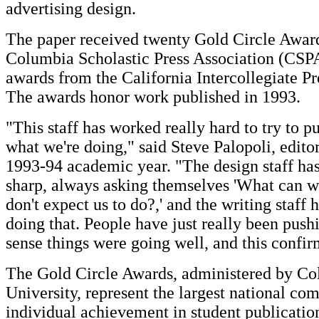
advertising design.
The paper received twenty Gold Circle Awar
Columbia Scholastic Press Association (CSPA
awards from the California Intercollegiate Pr
The awards honor work published in 1993.
"This staff has worked really hard to try to pu
what we're doing," said Steve Palopoli, editor
1993-94 academic year. "The design staff has
sharp, always asking themselves 'What can w
don't expect us to do?,' and the writing staff 
doing that. People have just really been pushi
sense things were going well, and this confir
The Gold Circle Awards, administered by C
University, represent the largest national com
individual achievement in student publicatio