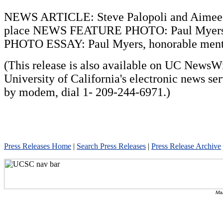
NEWS ARTICLE: Steve Palopoli and Aimee S
place NEWS FEATURE PHOTO: Paul Myers,
PHOTO ESSAY: Paul Myers, honorable men
(This release is also available on UC NewsWi
University of California's electronic news se
by modem, dial 1- 209-244-6971.)
Press Releases Home
|
Search Press Releases
|
Press Release Archive
Mai