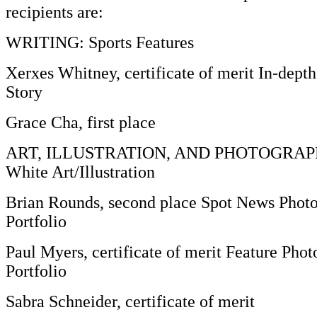
recipients are:
WRITING: Sports Features
Xerxes Whitney, certificate of merit In-dept
Story
Grace Cha, first place
ART, ILLUSTRATION, AND PHOTOGRAPHY
White Art/Illustration
Brian Rounds, second place Spot News Photo
Portfolio
Paul Myers, certificate of merit Feature Phot
Portfolio
Sabra Schneider, certificate of merit