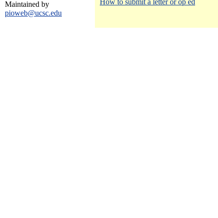
How to submit a letter or op ed
Maintained by
pioweb@ucsc.edu