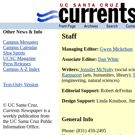
Other News & Info
Staff
Campus Messages
Campus Calendar
Managing Editor:
Gwen Mickelson
Slug Sports
UCSC Magazine
Associate Editor:
Dan White
Press Releases
Campus A-Z Index
Writers:
Jennifer McNulty
(social sci
Rappaport
(arts, humanities, library);
T
(engineering, natural sciences)
Text-Only Version
Editorial Support:
Robert deFreitas
Design Support:
Linda Knudson, Ji
© UC Santa Cruz.
Currents Newspaper
is a
weekly publication from
General Info
the UC Santa Cruz Public
Information Office.
Phone: (831) 459-2495